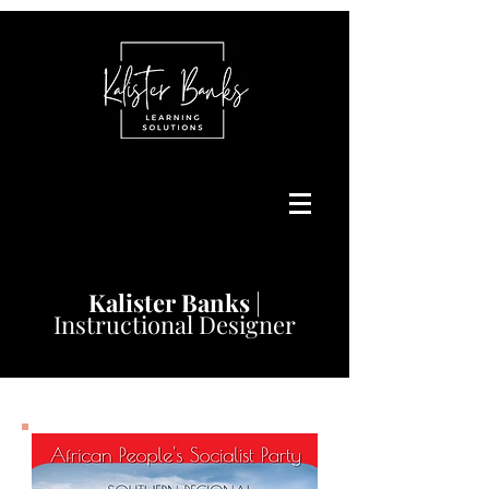
Kalister
Banks
|
Instructional Designer