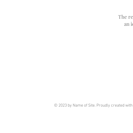
The re
an 
© 2023 by Name of Site. Proudly created wit