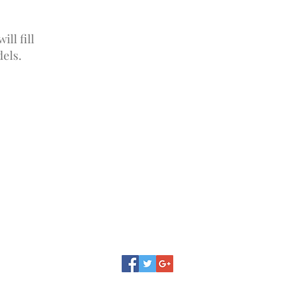
ll fill
els.