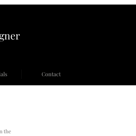
igner
als
Contact
n the