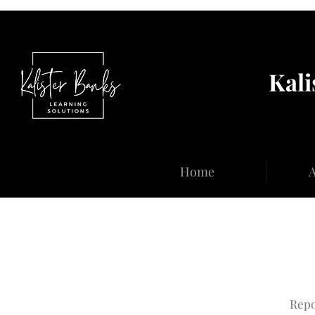
Kali
Home
A
Repo