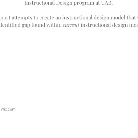
Instructional Design program at UAB.
port attempts to create an instructional design model that wi
identified gap found within
current
instructional design mod
h
Wix.com