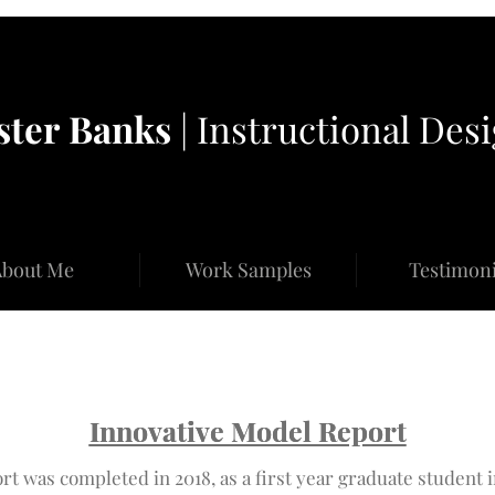
ster
Banks
| Instructional Des
bout Me
Work Samples
Testimoni
Innovative Model Report
Innovative Model Report
rt was completed in 2018, as a first year graduate student i