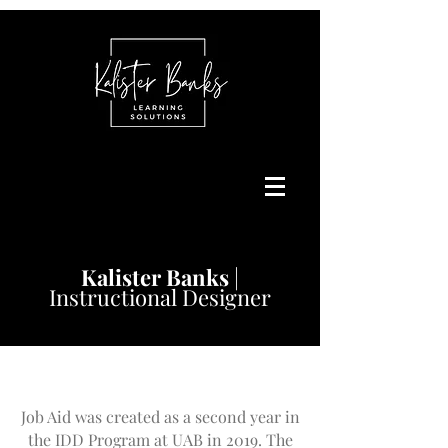
Kalister
Banks
|
Instructional Designer
Job Aid was created as a second year in
the IDD Program at UAB in 2019. The